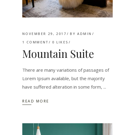
NOVEMBER 29, 2017
BY
ADMIN
1 COMMENT
0
LIKES
Mountain Suite
There are many variations of passages of
Lorem Ipsum available, but the majority
have suffered alteration in some form,
READ MORE