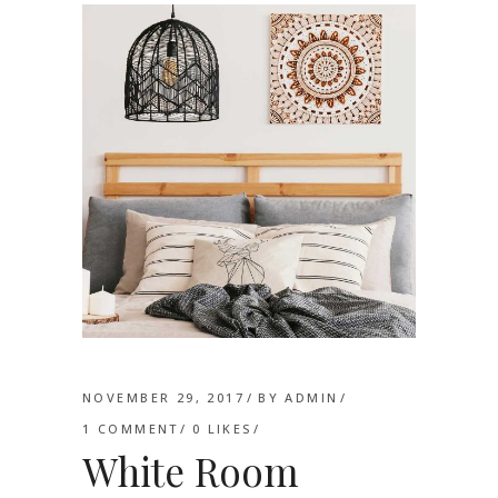
NOVEMBER 29, 2017
BY
ADMIN
1 COMMENT
0
LIKES
White Room