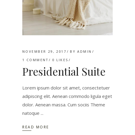
NOVEMBER 29, 2017
BY
ADMIN
1 COMMENT
0
LIKES
Presidential Suite
Lorem ipsum dolor sit amet, consectetuer
adipiscing elit. Aenean commodo ligula eget
dolor. Aenean massa. Cum sociis Theme
natoque
READ MORE