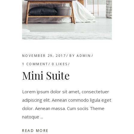
NOVEMBER 29, 2017
BY
ADMIN
1 COMMENT
0
LIKES
Mini Suite
Lorem ipsum dolor sit amet, consectetuer
adipiscing elit. Aenean commodo ligula eget
dolor. Aenean massa. Cum sociis Theme
natoque
READ MORE