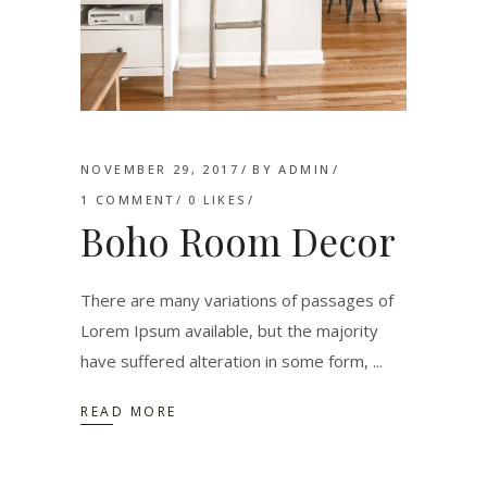
NOVEMBER 29, 2017
BY
ADMIN
1 COMMENT
0
LIKES
Boho Room Decor
There are many variations of passages of
Lorem Ipsum available, but the majority
have suffered alteration in some form,
READ MORE