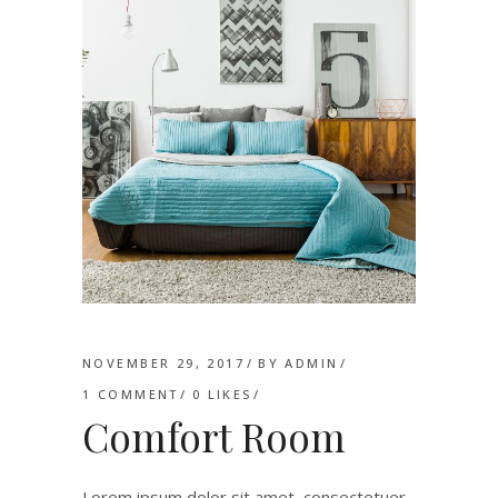
NOVEMBER 29, 2017
BY
ADMIN
1 COMMENT
0
LIKES
Comfort Room
Lorem ipsum dolor sit amet, consectetuer