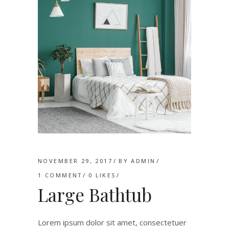
NOVEMBER 29, 2017
BY
ADMIN
1 COMMENT
0
LIKES
Large Bathtub
Lorem ipsum dolor sit amet, consectetuer