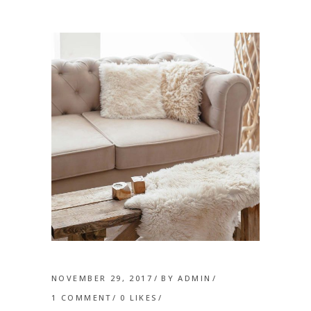
NOVEMBER 29, 2017
BY
ADMIN
1 COMMENT
0
LIKES