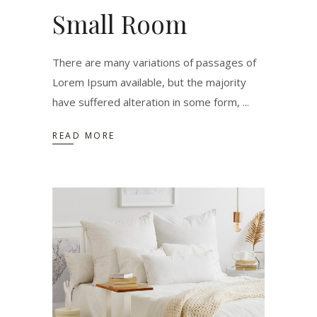
Small Room
There are many variations of passages of
Lorem Ipsum available, but the majority
have suffered alteration in some form,
READ MORE