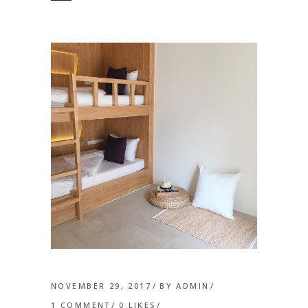
NOVEMBER 29, 2017
BY
ADMIN
1 COMMENT
0
LIKES