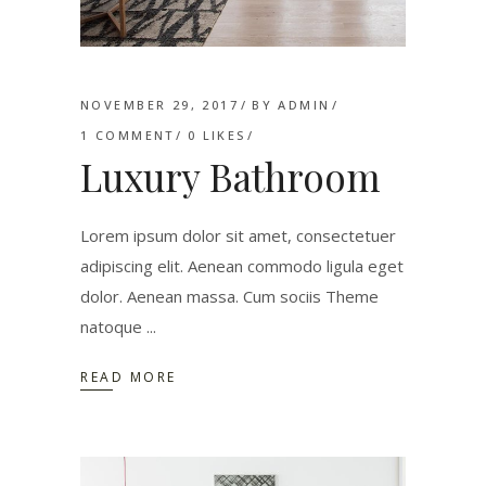
NOVEMBER 29, 2017
BY
ADMIN
1 COMMENT
0
LIKES
Luxury Bathroom
Lorem ipsum dolor sit amet, consectetuer
adipiscing elit. Aenean commodo ligula eget
dolor. Aenean massa. Cum sociis Theme
natoque
READ MORE