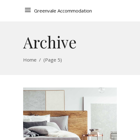
Greenvale Accommodation
Archive
Home
/
(Page 5)