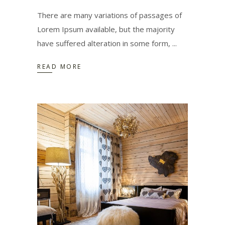
There are many variations of passages of
Lorem Ipsum available, but the majority
have suffered alteration in some form,
READ MORE