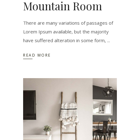
Mountain Room
There are many variations of passages of
Lorem Ipsum available, but the majority
have suffered alteration in some form,
READ MORE