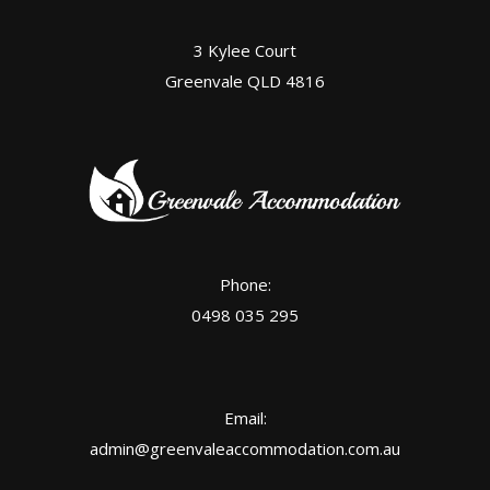
3 Kylee Court
Greenvale QLD 4816
Phone:
0498 035 295
Email:
admin@greenvaleaccommodation.com.au