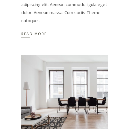
adipiscing elit. Aenean commodo ligula eget
dolor. Aenean massa. Cum sociis Theme
natoque
READ MORE