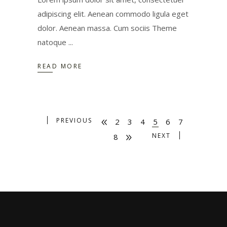
adipiscing elit. Aenean commodo ligula eget
dolor. Aenean massa. Cum sociis Theme
natoque
READ MORE
PREVIOUS
2
3
4
5
6
7
NEXT
8