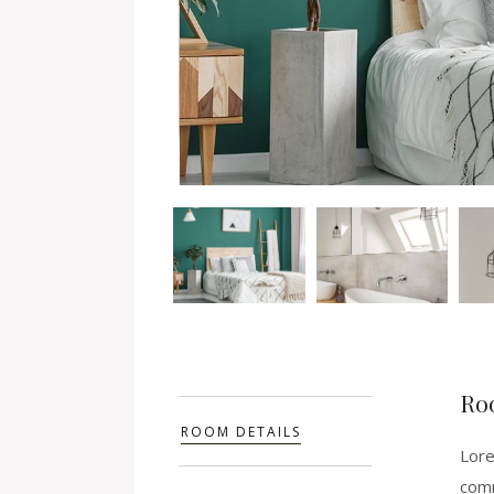
Ro
ROOM DETAILS
Lore
comm