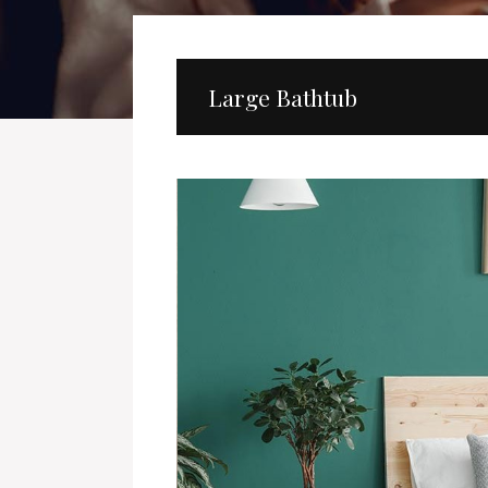
Large Bathtub