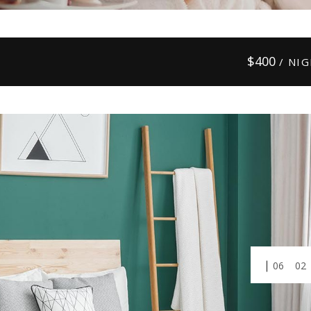
$
400
/ NI
01
03