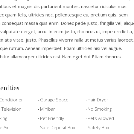
tibus et magnis dis parturient montes, nascetur ridiculus mus.
c quam felis, ultricies nec, pellentesque eu, pretium quis, sem.
a consequat massa quis enim. Donec pede justo, fringilla vel, aliqu
 vulputate eerget, arcu. In enim justo, rho ncus ut, impe errdiet a,
n atis vitae, justo. Phasellus viverra nulla ut metus varius laoreet.
que rutrum. Aenean imperdiet. Etiam ultricies nisi vel augue.
bitur ullamcorper ultricies nisi. Nam eget dui. Etiam rhoncus.
enities
Conditioner
Garage Space
Hair Dryer
Television
Minibar
No Smoking
king
Pet Friendly
Pets Allowed
e Air
Safe Deposit Box
Safety Box