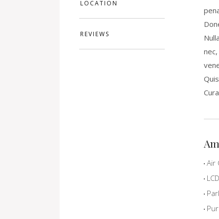
LOCATION
pena
Done
REVIEWS
Null
nec,
vene
Quis
Cura
Am
Air 
LCD 
Par
Pur