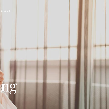
 TOUCH
ing