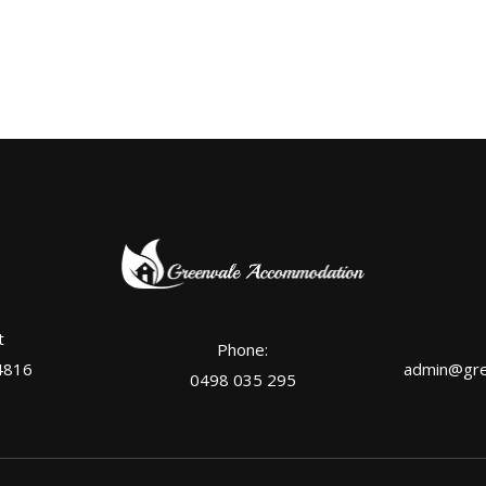
t
Phone:
4816
admin@gre
0498 035 295