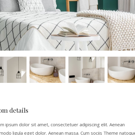
om details
m ipsum dolor sit amet, consectetuer adipiscing elit. Aenean
odo ligula eget dolor. Aenean massa. Cum sociis Theme natoqu