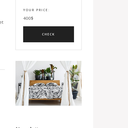
YOUR PRICE:
400
$
et