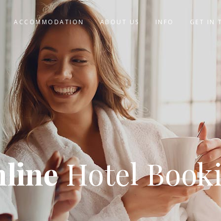
ACCOMMODATION
ABOUT US
INFO
GET IN
line
Hotel Book