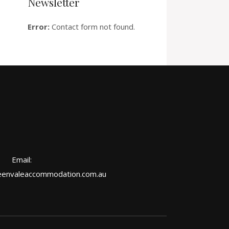
Newsletter
Error:
Contact form not found.
Email:
envaleaccommodation.com.au