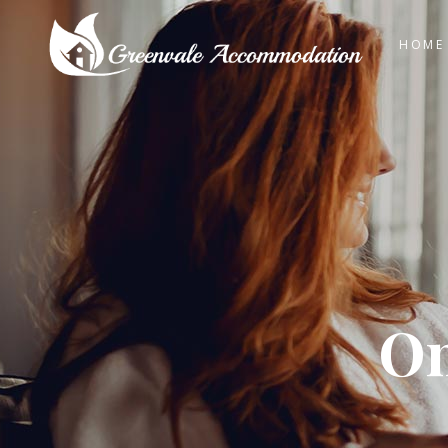
HOME
On