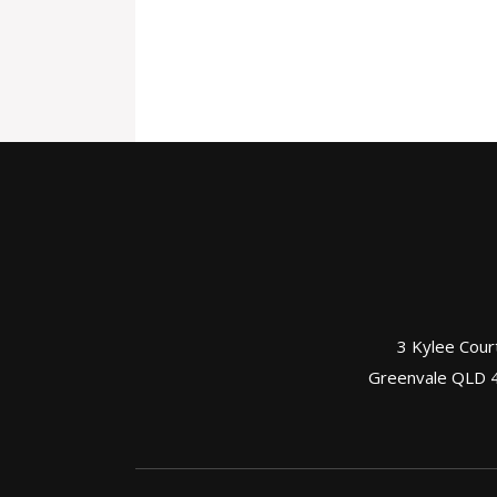
3 Kylee Cour
Greenvale QLD 