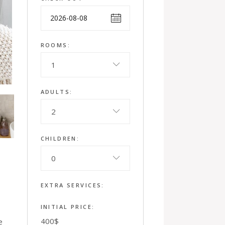
ROOMS:
1
ADULTS:
2
CHILDREN:
0
EXTRA SERVICES:
INITIAL PRICE:
400
$
e