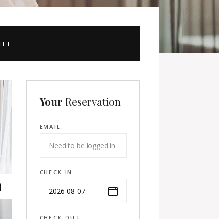
GHT
Your
Reservation
EMAIL:
CHECK IN
CHECK OUT