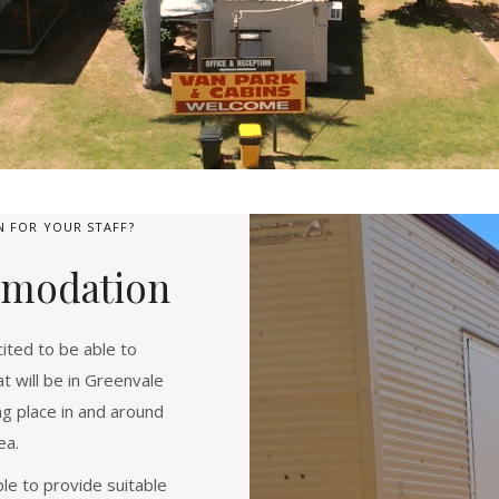
 FOR YOUR STAFF?
modation
ted to be able to
 will be in Greenvale
ng place in and around
ea.
le to provide suitable