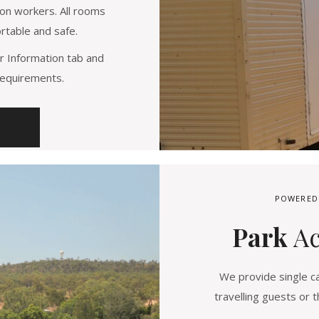
on workers. All rooms
rtable and safe.
r Information tab and
requirements.
POWERED
Park
A
We provide single ca
travelling guests or t