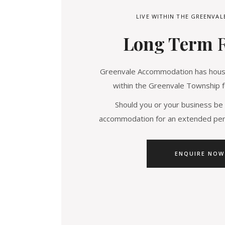
LIVE WITHIN THE GREENVA
Long Term
Greenvale Accommodation has house
within the Greenvale Township f
Should you or your business be 
accommodation for an extended peri
ENQUIRE NOW