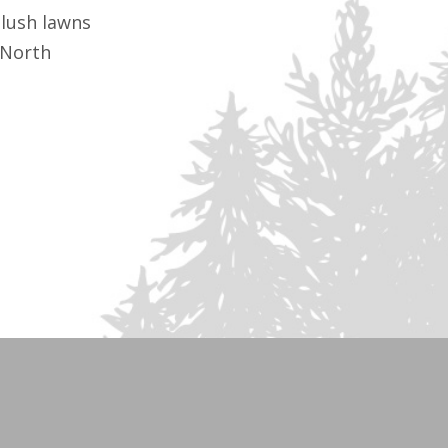
lush lawns
 North