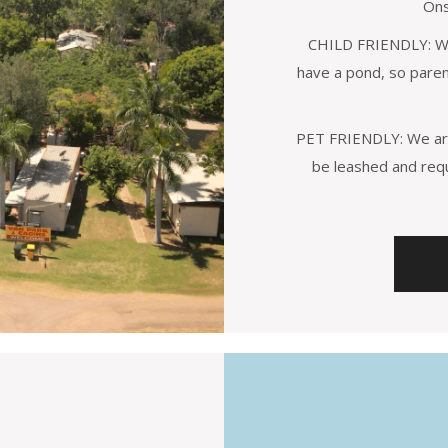
Ons
CHILD FRIENDLY: We 
have a pond, so parent
PET FRIENDLY: We are
be leashed and req