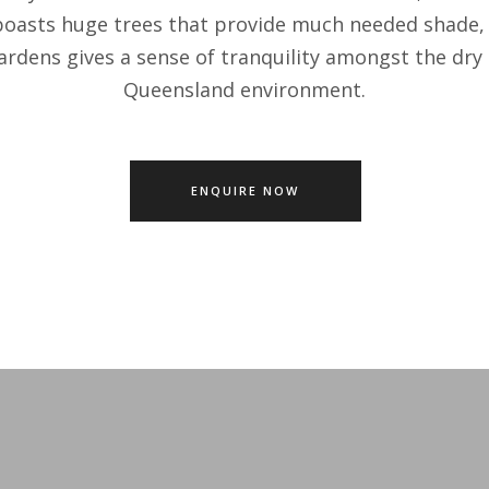
boasts huge trees that provide much needed shade, 
ardens gives a sense of tranquility amongst the dry
Queensland environment.
ENQUIRE NOW