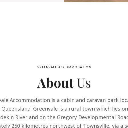
GREENVALE ACCOMMODATION
About
Us
ale Accommodation is a cabin and caravan park loc
 Queensland. Greenvale is a rural town which lies o
rdekin River and on the Gregory Developmental Road
ely 250 kilometres northwest of Townsville, via a s