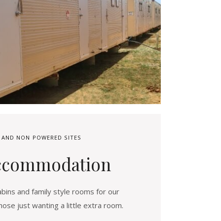
 AND NON POWERED SITES
ccommodation
bins and family style rooms for our
hose just wanting a little extra room.