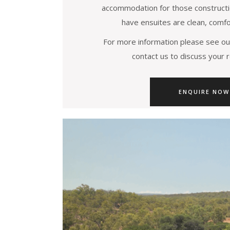
accommodation for those constructi
have ensuites are clean, comfo
For more information please see ou
contact us to discuss your 
ENQUIRE NOW