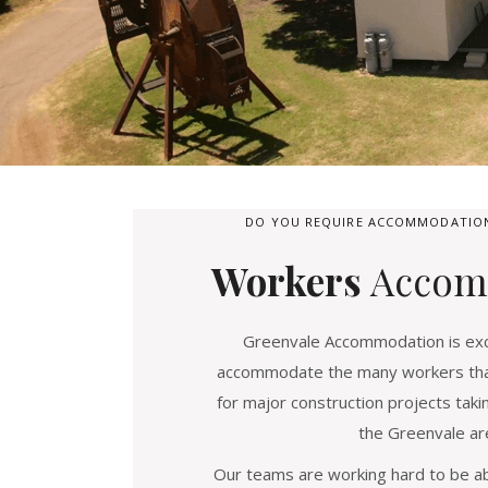
DO YOU REQUIRE ACCOMMODATION
Workers
Accom
Greenvale Accommodation is exci
accommodate the many workers that
for major construction projects taki
the Greenvale ar
Our teams are working hard to be ab