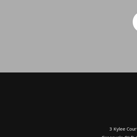
3 Kylee Cour