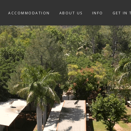
ACCOMMODATION
ABOUT US
INFO
GET IN