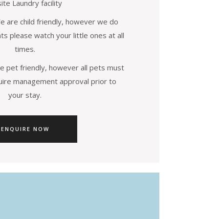
ite Laundry facility
are child friendly, however we do
s please watch your little ones at all
times.
 pet friendly, however all pets must
uire management approval prior to
your stay.
ENQUIRE NOW