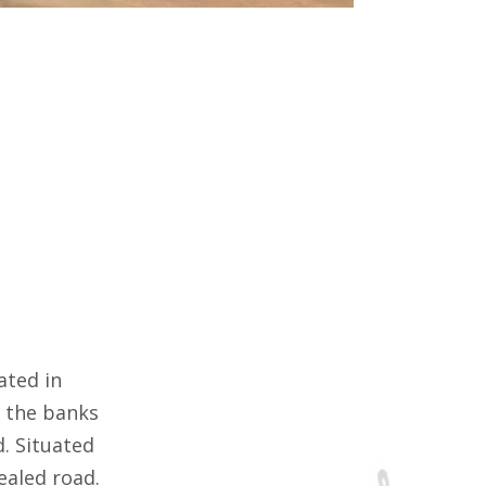
ated in
n the banks
. Situated
ealed road.