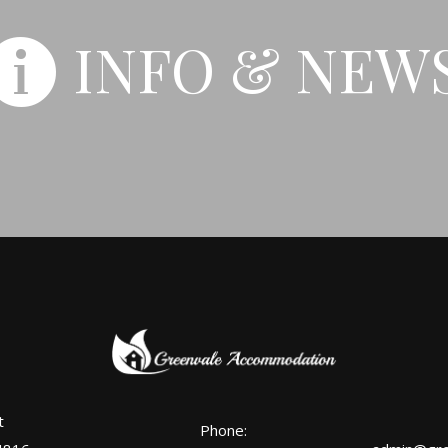
INFO & NEW
t
Phone: