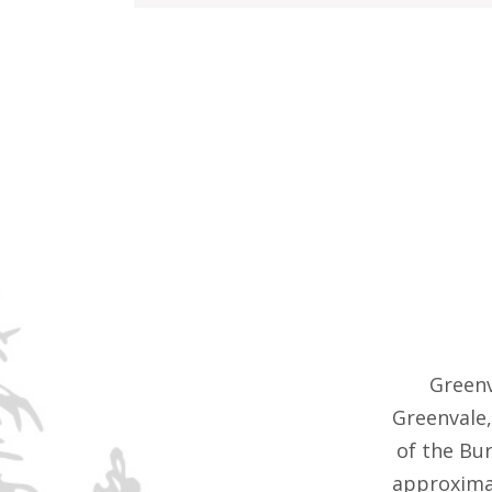
Greenv
Greenvale,
of the Bu
approximat