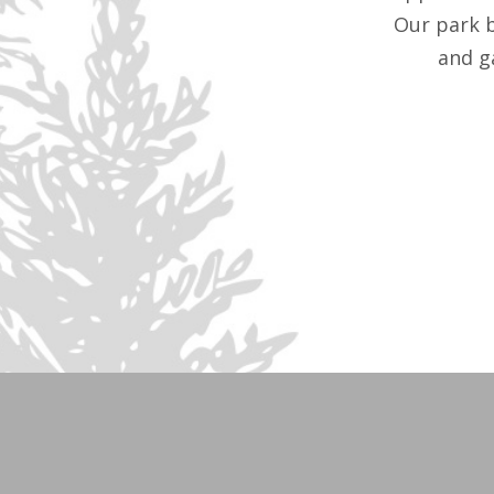
Our park 
and g