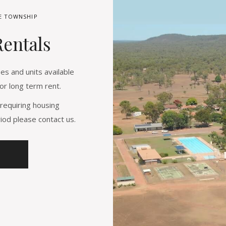
LE TOWNSHIP
Rentals
s and units available
or long term rent.
requiring housing
od please contact us.