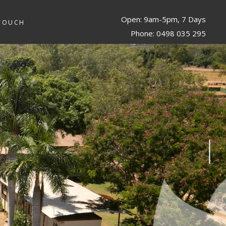
Open: 9am-5pm, 7 Days
 TOUCH
Phone: 0498 035 295