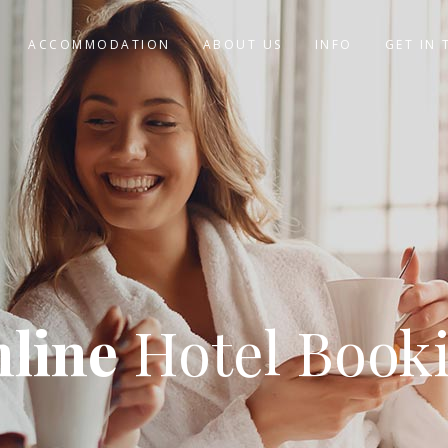
ACCOMMODATION
ABOUT US
INFO
GET IN
line
Hotel Book