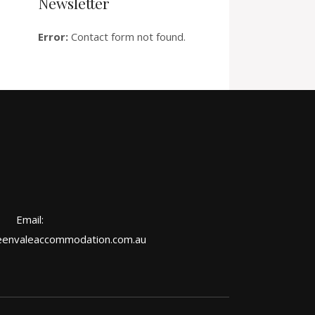
Newsletter
Error:
Contact form not found.
Email:
envaleaccommodation.com.au