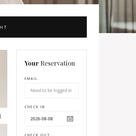
GHT
Your
Reservation
EMAIL:
CHECK IN
CHECK OUT