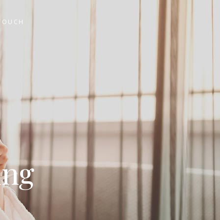
 TOUCH
ing