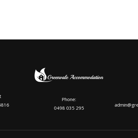
t
Phone:
4816
admin@gre
0498 035 295