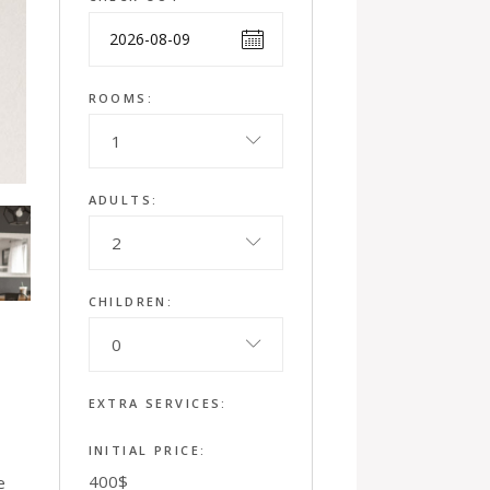
ROOMS:
1
ADULTS:
2
CHILDREN:
0
EXTRA SERVICES:
INITIAL PRICE:
400
$
e