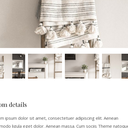
om details
m ipsum dolor sit amet, consectetuer adipiscing elit. Aenean
odo ligula eget dolor. Aenean massa. Cum sociis Theme natoqu