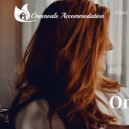
HOME
On