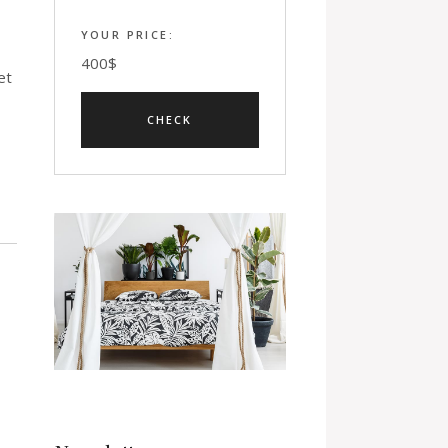
YOUR PRICE:
400
$
et