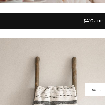
$
400
/ NI
01
03