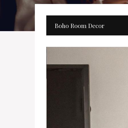
Boho Room Decor