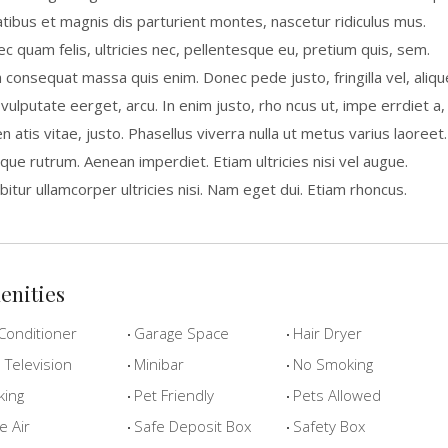
tibus et magnis dis parturient montes, nascetur ridiculus mus.
c quam felis, ultricies nec, pellentesque eu, pretium quis, sem.
a consequat massa quis enim. Donec pede justo, fringilla vel, aliqu
 vulputate eerget, arcu. In enim justo, rho ncus ut, impe errdiet a,
n atis vitae, justo. Phasellus viverra nulla ut metus varius laoreet.
que rutrum. Aenean imperdiet. Etiam ultricies nisi vel augue.
bitur ullamcorper ultricies nisi. Nam eget dui. Etiam rhoncus.
enities
Conditioner
Garage Space
Hair Dryer
Television
Minibar
No Smoking
king
Pet Friendly
Pets Allowed
e Air
Safe Deposit Box
Safety Box