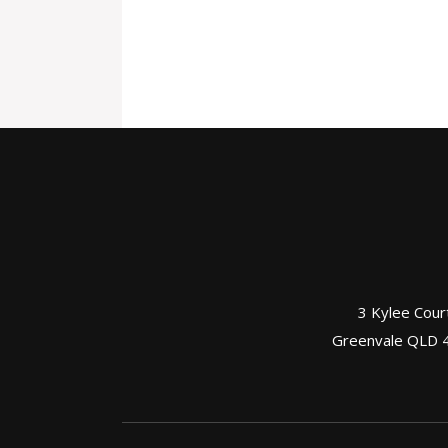
3 Kylee Cour
Greenvale QLD 