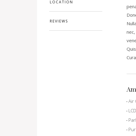
LOCATION
pena
Done
REVIEWS
Null
nec,
vene
Quis
Cura
Am
Air 
LCD 
Par
Pur