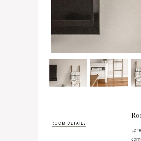
Ro
ROOM DETAILS
Lore
comm