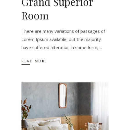
Grand Superior
Room
There are many variations of passages of
Lorem Ipsum available, but the majority
have suffered alteration in some form,
READ MORE