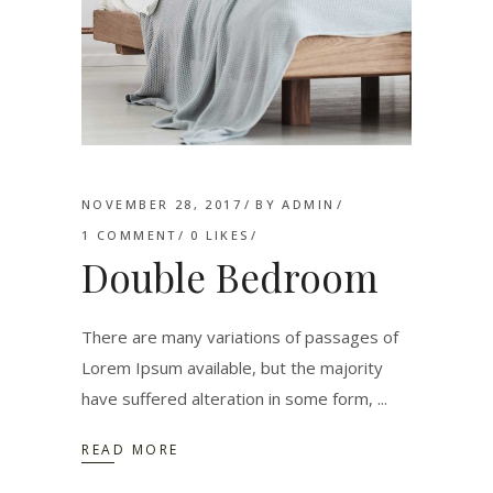
NOVEMBER 28, 2017
BY
ADMIN
1 COMMENT
0
LIKES
Double Bedroom
There are many variations of passages of
Lorem Ipsum available, but the majority
have suffered alteration in some form,
READ MORE