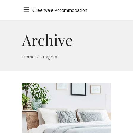
Greenvale Accommodation
Archive
Home
/
(Page 8)