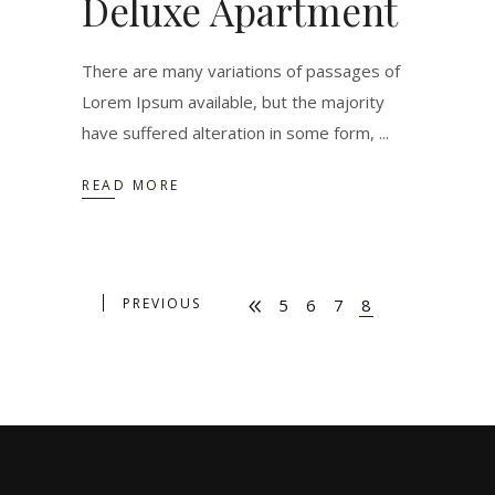
Deluxe Apartment
There are many variations of passages of
Lorem Ipsum available, but the majority
have suffered alteration in some form,
READ MORE
PREVIOUS
5
6
7
8