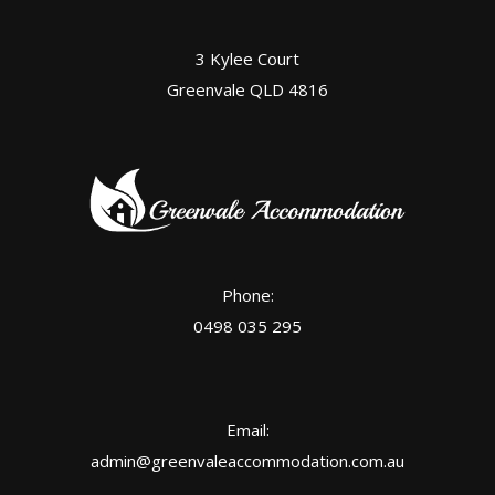
3 Kylee Court
Greenvale QLD 4816
Phone:
0498 035 295
Email:
admin@greenvaleaccommodation.com.au