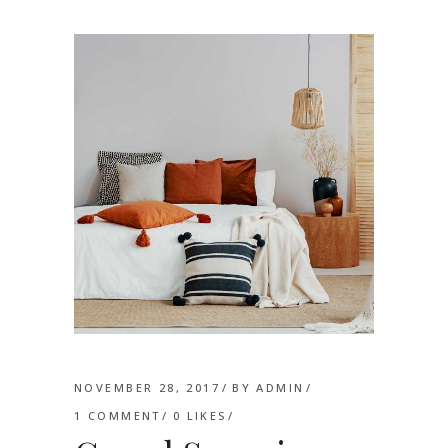
NOVEMBER 28, 2017
BY
ADMIN
1 COMMENT
0
LIKES