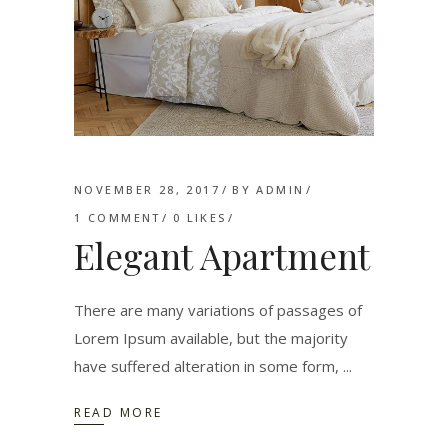
NOVEMBER 28, 2017
BY
ADMIN
1 COMMENT
0
LIKES
Elegant Apartment
There are many variations of passages of
Lorem Ipsum available, but the majority
have suffered alteration in some form,
READ MORE