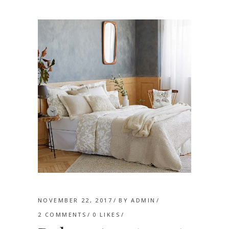
NOVEMBER 22, 2017
BY
ADMIN
2 COMMENTS
0
LIKES