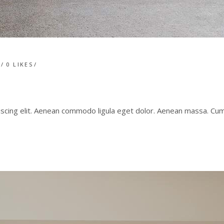
T
0
LIKES
iscing elit. Aenean commodo ligula eget dolor. Aenean massa. C