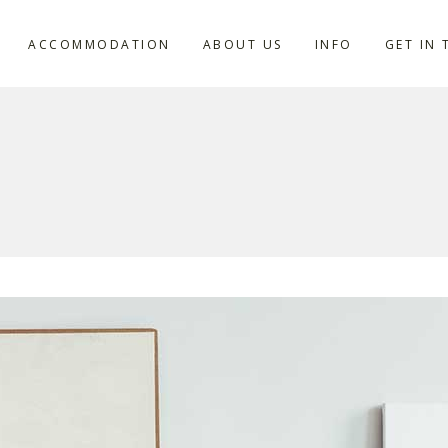
ACCOMMODATION
ABOUT US
INFO
GET IN