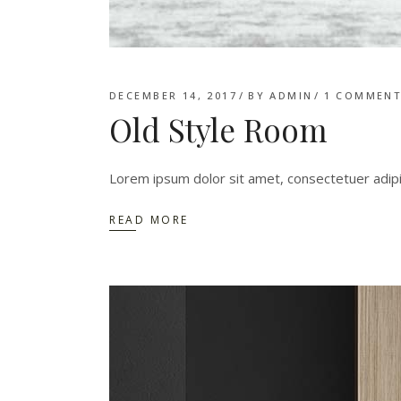
DECEMBER 14, 2017
BY
ADMIN
1 COMMEN
Old Style Room
Lorem ipsum dolor sit amet, consectetuer adip
READ MORE