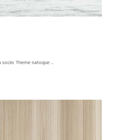
um sociis Theme natoque