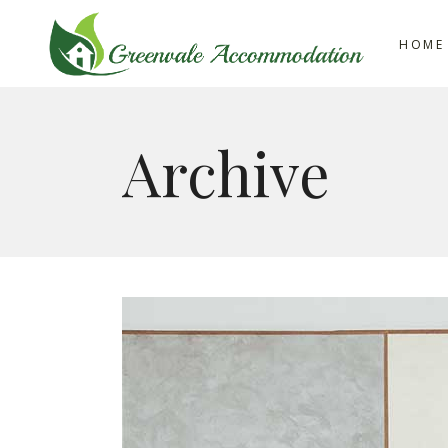
HOME
Archive