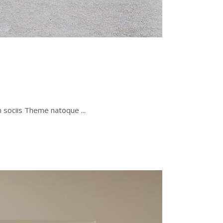
um sociis Theme natoque