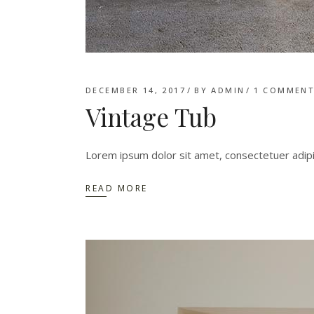
DECEMBER 14, 2017
BY
ADMIN
1 COMMEN
Vintage Tub
Lorem ipsum dolor sit amet, consectetuer adip
READ MORE