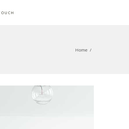
 TOUCH
Home
/