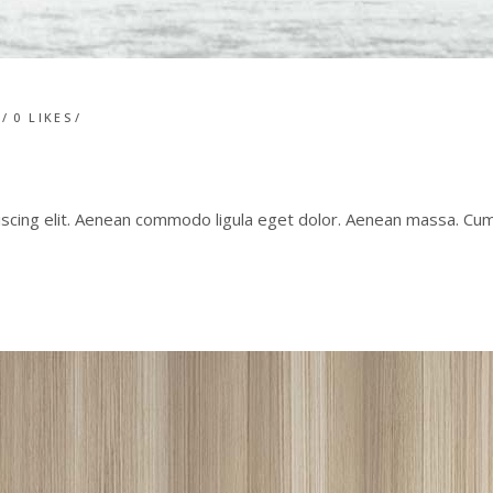
T
0
LIKES
iscing elit. Aenean commodo ligula eget dolor. Aenean massa. C