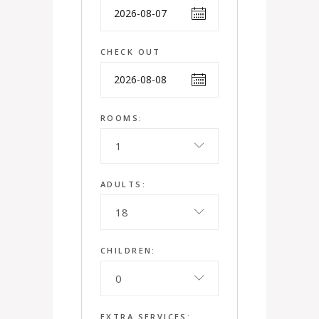
CHECK OUT
ROOMS:
1
ADULTS:
18
CHILDREN:
0
EXTRA SERVICES: