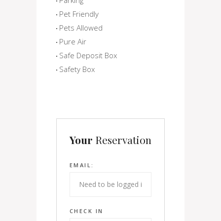
Pet Friendly
Pets Allowed
Pure Air
Safe Deposit Box
Safety Box
Your
Reservation
EMAIL:
CHECK IN