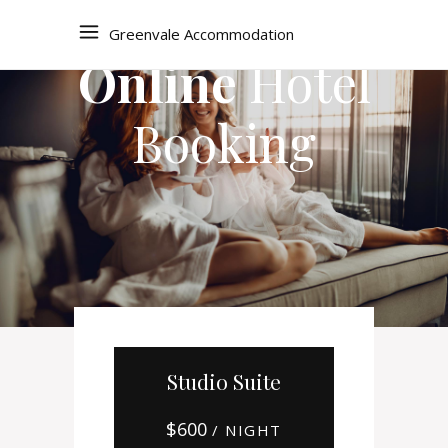
Greenvale Accommodation
Online
Hotel
Booking
Studio Suite
$
600
/ NIGHT