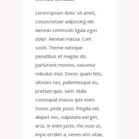
Lorem ipsum dolor sit amet,
consectetuer adipiscing elit.
Aenean commodo ligula eget
dolor. Aenean massa. Cum
sociis Theme natoque
penatibus et magnis dis
parturient montes, nascetur
ridiculus mus. Donec quam felis,
ultricies nec, pellentesque eu,
pretium quis, sem. Nulla
consequat massa quis enim.
Donec pede justo, fringilla vel,
aliquet nec, vulputate eerget,
arcu. In enim justo, rho ncus ut,
impe errdiet a, venen atis vitae,