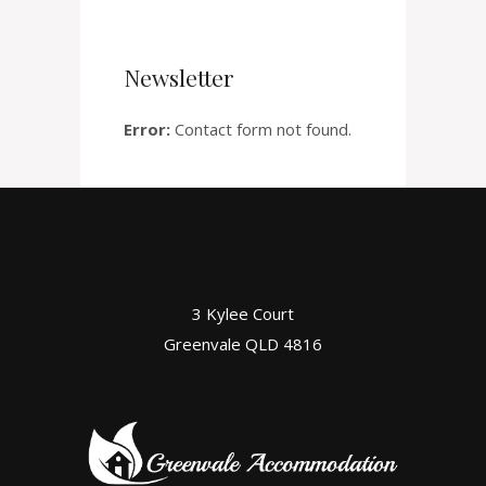
Newsletter
Error:
Contact form not found.
3 Kylee Court
Greenvale QLD 4816