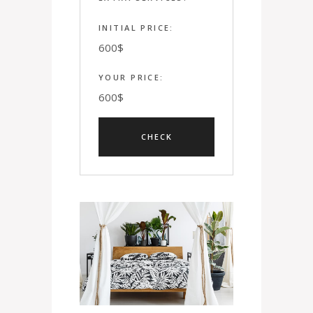
INITIAL PRICE:
600
$
YOUR PRICE:
600
$