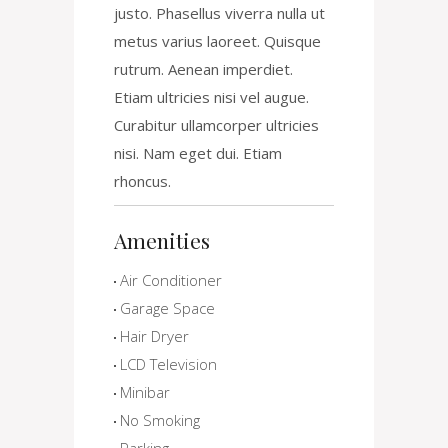
justo. Phasellus viverra nulla ut
metus varius laoreet. Quisque
rutrum. Aenean imperdiet.
Etiam ultricies nisi vel augue.
Curabitur ullamcorper ultricies
nisi. Nam eget dui. Etiam
rhoncus.
Amenities
Air Conditioner
Garage Space
Hair Dryer
LCD Television
Minibar
No Smoking
Parking