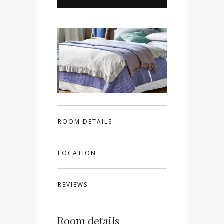
ROOM DETAILS
LOCATION
REVIEWS
Room details