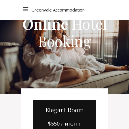
Greenvale Accommodation
Online
Hotel
Booking
Elegant Room
$
550
/ NIGHT