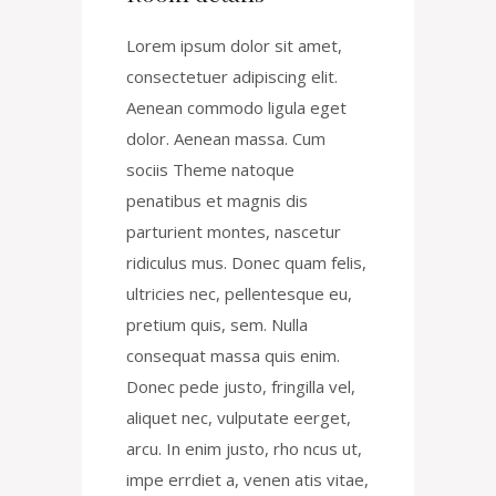
Lorem ipsum dolor sit amet,
consectetuer adipiscing elit.
Aenean commodo ligula eget
dolor. Aenean massa. Cum
sociis Theme natoque
penatibus et magnis dis
parturient montes, nascetur
ridiculus mus. Donec quam felis,
ultricies nec, pellentesque eu,
pretium quis, sem. Nulla
consequat massa quis enim.
Donec pede justo, fringilla vel,
aliquet nec, vulputate eerget,
arcu. In enim justo, rho ncus ut,
impe errdiet a, venen atis vitae,