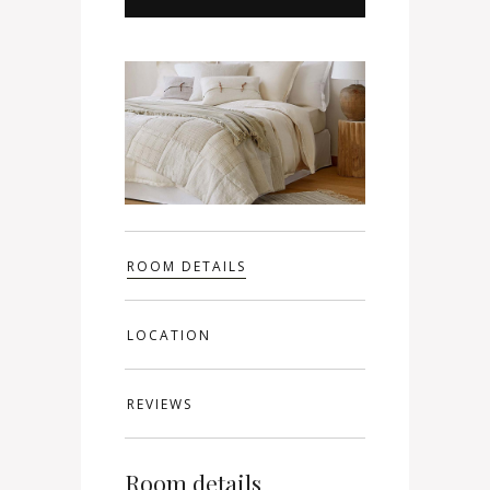
ROOM DETAILS
LOCATION
REVIEWS
Room details