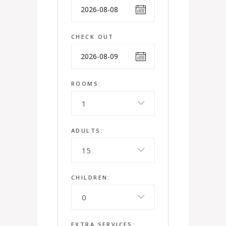
CHECK OUT
ROOMS:
1
ADULTS:
15
CHILDREN:
0
EXTRA SERVICES: