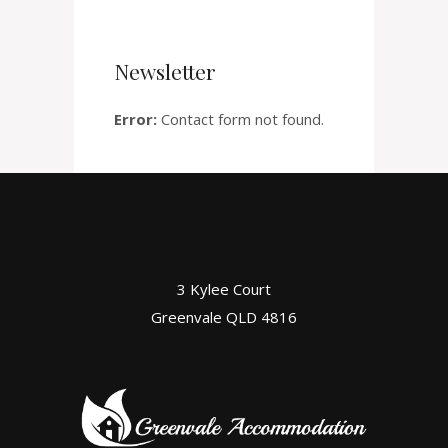
Newsletter
Error:
Contact form not found.
3 Kylee Court
Greenvale QLD 4816