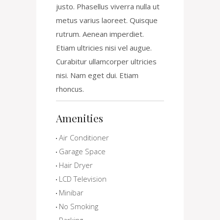
justo. Phasellus viverra nulla ut
metus varius laoreet. Quisque
rutrum. Aenean imperdiet.
Etiam ultricies nisi vel augue.
Curabitur ullamcorper ultricies
nisi. Nam eget dui. Etiam
rhoncus.
Amenities
Air Conditioner
Garage Space
Hair Dryer
LCD Television
Minibar
No Smoking
Parking