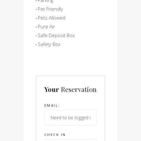
Pet Friendly
Pets Allowed
Pure Air
Safe Deposit Box
Safety Box
Your
Reservation
EMAIL:
CHECK IN