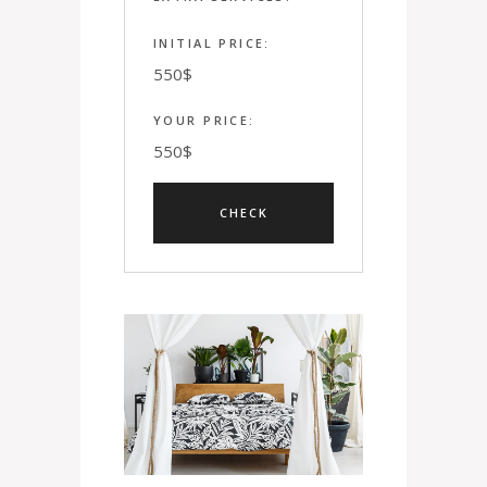
INITIAL PRICE:
550
$
YOUR PRICE:
550
$