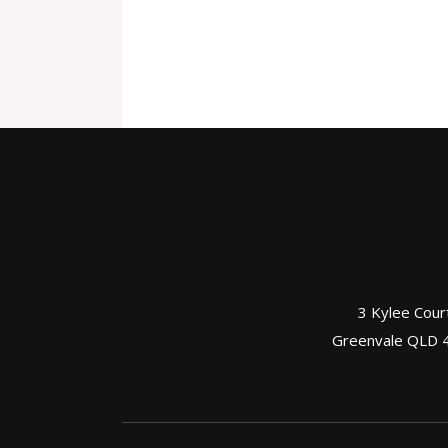
3 Kylee Cour
Greenvale QLD 