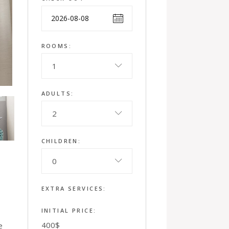
ROOMS:
1
ADULTS:
2
CHILDREN:
0
EXTRA SERVICES:
INITIAL PRICE:
400
$
e