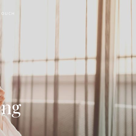
 TOUCH
ing