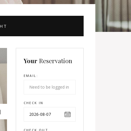
GHT
Your
Reservation
EMAIL:
CHECK IN
CHECK OUT