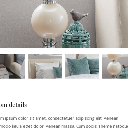
om details
m ipsum dolor sit amet, consectetuer adipiscing elit. Aenean
odo ligula eget dolor. Aenean massa. Cum sociis Theme natoqu