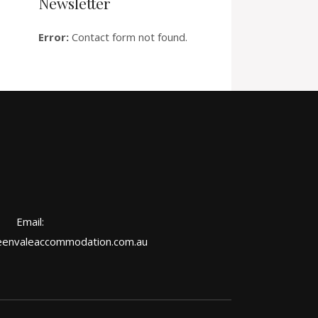
Newsletter
Error:
Contact form not found.
Email:
envaleaccommodation.com.au