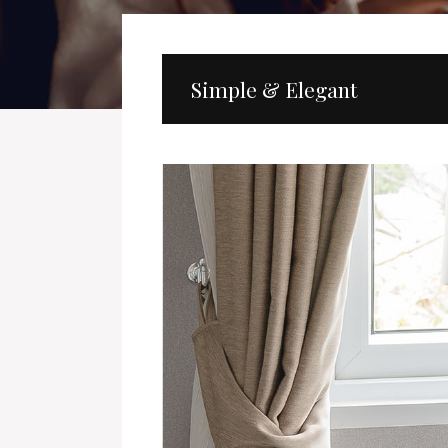
Simple & Elegant