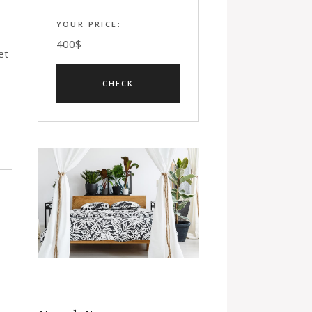
YOUR PRICE:
400
$
et