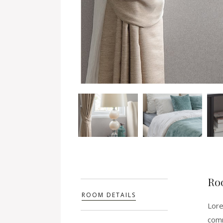
Ro
ROOM DETAILS
Lore
comm