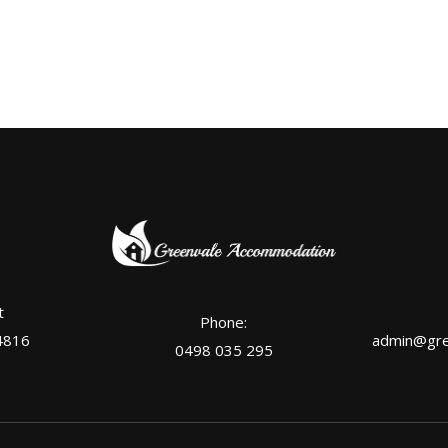
t
Phone:
4816
admin@gre
0498 035 295