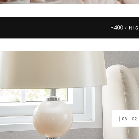
$
400
/ NI
01
03