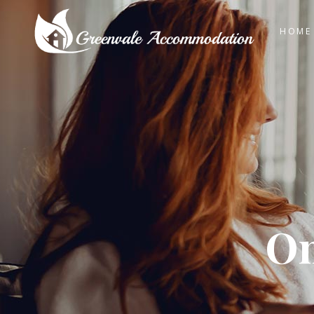
HOME
On