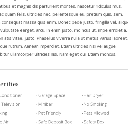
tibus et magnis dis parturient montes, nascetur ridiculus mus.
c quam felis, ultricies nec, pellentesque eu, pretium quis, sem.
a consequat massa quis enim. Donec pede justo, fringilla vel, aliqu
 vulputate eerget, arcu. In enim justo, rho ncus ut, impe errdiet a,
n atis vitae, justo. Phasellus viverra nulla ut metus varius laoreet.
que rutrum. Aenean imperdiet. Etiam ultricies nisi vel augue.
bitur ullamcorper ultricies nisi. Nam eget dui. Etiam rhoncus.
enities
Conditioner
Garage Space
Hair Dryer
Television
Minibar
No Smoking
king
Pet Friendly
Pets Allowed
e Air
Safe Deposit Box
Safety Box