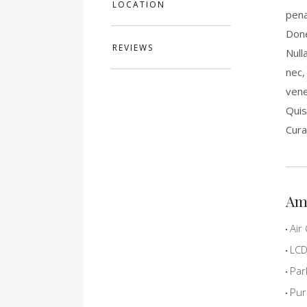
LOCATION
pena
Done
REVIEWS
Null
nec,
vene
Quis
Cura
Am
Air 
LCD 
Par
Pur