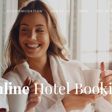
ACCOMMODATION
ABOUT US
INFO
GET IN
line
Hotel Book