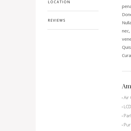
LOCATION
pena
Done
REVIEWS
Null
nec,
vene
Quis
Cura
Am
Air 
LCD 
Par
Pur