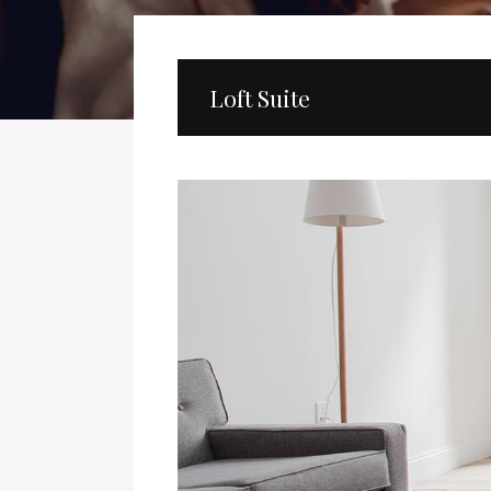
Loft Suite