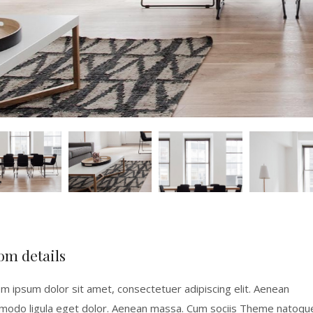
om details
m ipsum dolor sit amet, consectetuer adipiscing elit. Aenean
odo ligula eget dolor. Aenean massa. Cum sociis Theme natoqu