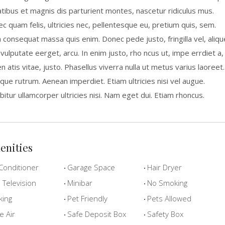
tibus et magnis dis parturient montes, nascetur ridiculus mus.
c quam felis, ultricies nec, pellentesque eu, pretium quis, sem.
a consequat massa quis enim. Donec pede justo, fringilla vel, aliqu
 vulputate eerget, arcu. In enim justo, rho ncus ut, impe errdiet a,
n atis vitae, justo. Phasellus viverra nulla ut metus varius laoreet.
que rutrum. Aenean imperdiet. Etiam ultricies nisi vel augue.
bitur ullamcorper ultricies nisi. Nam eget dui. Etiam rhoncus.
enities
Conditioner
Garage Space
Hair Dryer
Television
Minibar
No Smoking
king
Pet Friendly
Pets Allowed
e Air
Safe Deposit Box
Safety Box