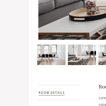
Ro
ROOM DETAILS
Lore
comm