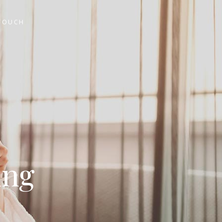
 TOUCH
ing