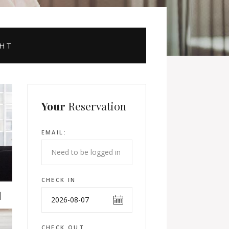
GHT
Your
Reservation
EMAIL:
CHECK IN
CHECK OUT