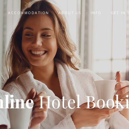
ACCOMMODATION
ABOUT US
INFO
GET IN
line
Hotel Book