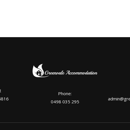
t
Phone:
4816
admin@gre
0498 035 295