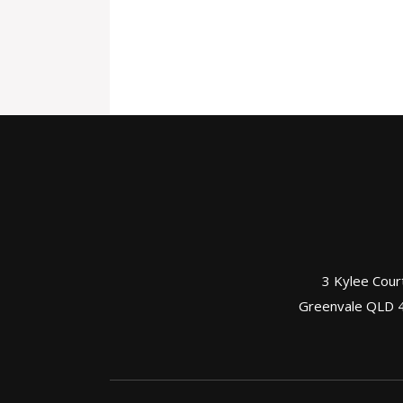
3 Kylee Cour
Greenvale QLD 