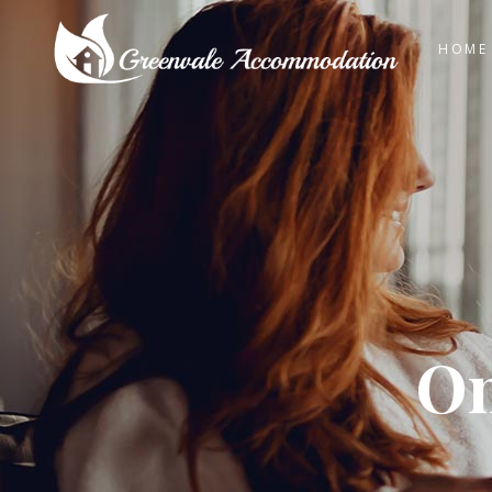
HOME
On