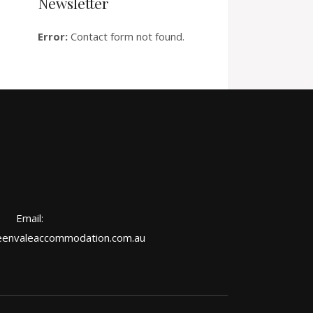
Newsletter
Error:
Contact form not found.
Email:
envaleaccommodation.com.au