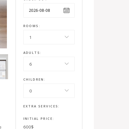
ROOMS:
1
ADULTS:
6
CHILDREN:
0
EXTRA SERVICES:
INITIAL PRICE:
600
$
e