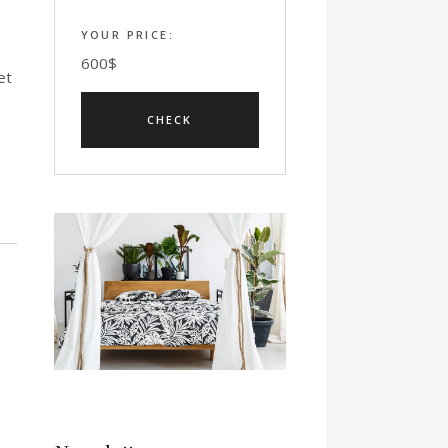
YOUR PRICE:
600
$
et