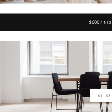
$
600
/ NI
01
03