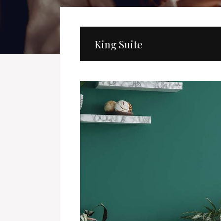
King Suite