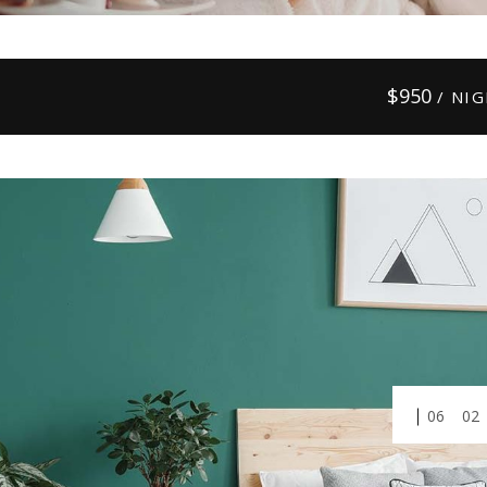
$
950
/ NI
01
03