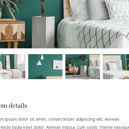
om details
m ipsum dolor sit amet, consectetuer adipiscing elit. Aenean
odo ligula eget dolor. Aenean massa. Cum sociis Theme natoqu