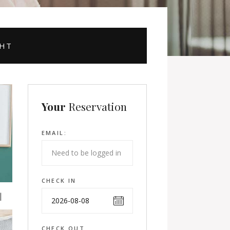
GHT
Your
Reservation
EMAIL:
CHECK IN
CHECK OUT