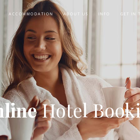
ACCOMMODATION
ABOUT US
INFO
GET IN
line
Hotel Book