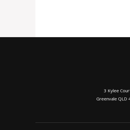
3 Kylee Cour
Greenvale QLD 