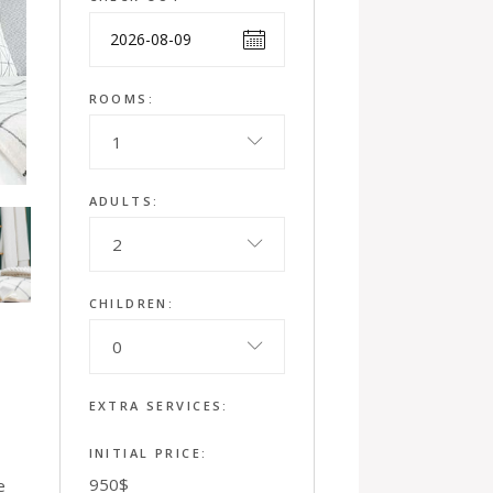
ROOMS:
1
ADULTS:
2
CHILDREN:
0
EXTRA SERVICES:
INITIAL PRICE:
950
$
e