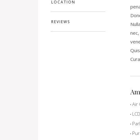
LOCATION
pena
Done
REVIEWS
Null
nec,
vene
Quis
Cura
Am
Air 
LCD 
Par
Pur