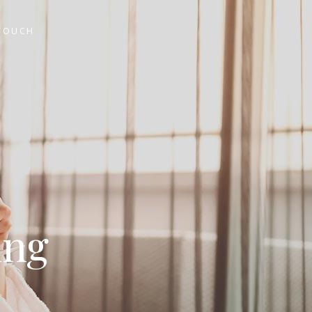
 TOUCH
ing