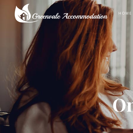
HOME
On