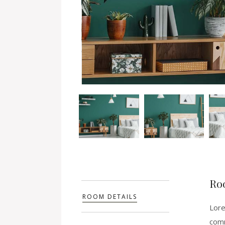
Ro
ROOM DETAILS
Lore
comm