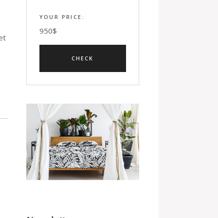
YOUR PRICE:
950
$
et