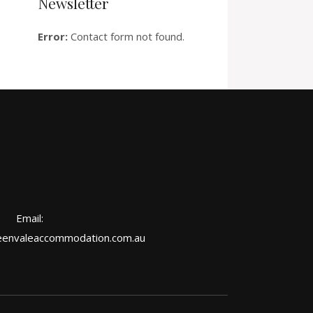
Newsletter
Error:
Contact form not found.
Email:
envaleaccommodation.com.au