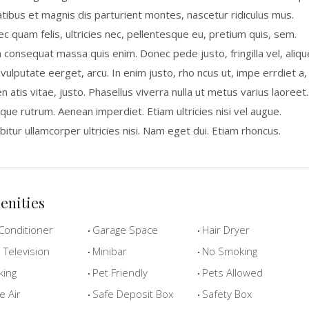
tibus et magnis dis parturient montes, nascetur ridiculus mus.
c quam felis, ultricies nec, pellentesque eu, pretium quis, sem.
a consequat massa quis enim. Donec pede justo, fringilla vel, aliqu
 vulputate eerget, arcu. In enim justo, rho ncus ut, impe errdiet a,
n atis vitae, justo. Phasellus viverra nulla ut metus varius laoreet.
que rutrum. Aenean imperdiet. Etiam ultricies nisi vel augue.
bitur ullamcorper ultricies nisi. Nam eget dui. Etiam rhoncus.
enities
Conditioner
Garage Space
Hair Dryer
Television
Minibar
No Smoking
king
Pet Friendly
Pets Allowed
e Air
Safe Deposit Box
Safety Box