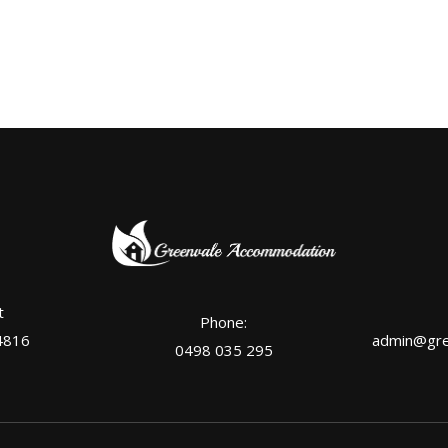
t
Phone:
4816
admin@gre
0498 035 295