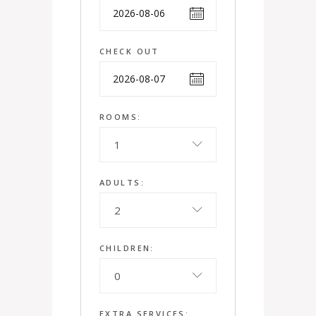
CHECK OUT
ROOMS:
1
ADULTS:
2
CHILDREN:
0
EXTRA SERVICES: