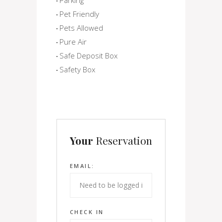
Pet Friendly
Pets Allowed
Pure Air
Safe Deposit Box
Safety Box
Your
Reservation
EMAIL:
CHECK IN