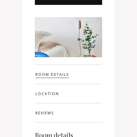
ROOM DETAILS
LOCATION
REVIEWS
Room details