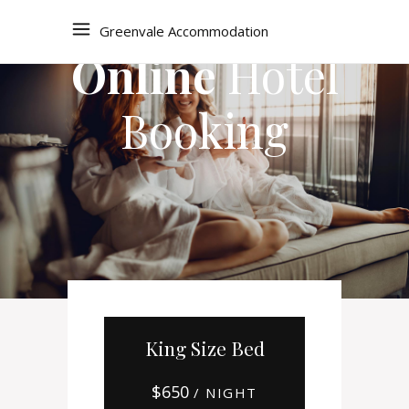
Greenvale Accommodation
Online
Hotel
Booking
King Size Bed
$
650
/ NIGHT