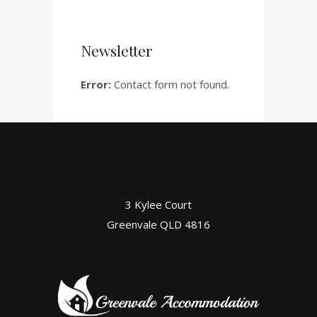
Newsletter
Error:
Contact form not found.
3 Kylee Court
Greenvale QLD 4816