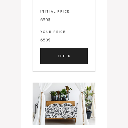
INITIAL PRICE:
650
$
YOUR PRICE:
650
$