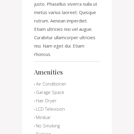
justo. Phasellus viverra nulla ut
metus varius laoreet. Quisque
rutrum. Aenean imperdiet.
Etiam ultricies nisi vel augue.
Curabitur ullamcorper ultricies
nisi. Nam eget dui. Etiam
rhoncus.
Amenities
Air Conditioner
Garage Space
Hair Dryer
LCD Television
Minibar
No Smoking
Parking