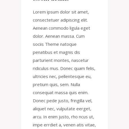
Lorem ipsum dolor sit amet,
consectetuer adipiscing elit.
Aenean commodo ligula eget
dolor. Aenean massa. Cum
sociis Theme natoque
penatibus et magnis dis
parturient montes, nascetur
ridiculus mus. Donec quam felis,
ultricies nec, pellentesque eu,
pretium quis, sem. Nulla
consequat massa quis enim.
Donec pede justo, fringilla vel,
aliquet nec, vulputate eerget,
arcu. In enim justo, rho ncus ut,
impe errdiet a, venen atis vitae,