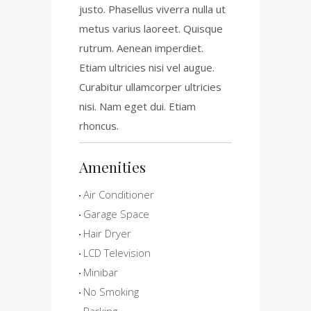
justo. Phasellus viverra nulla ut
metus varius laoreet. Quisque
rutrum. Aenean imperdiet.
Etiam ultricies nisi vel augue.
Curabitur ullamcorper ultricies
nisi. Nam eget dui. Etiam
rhoncus.
Amenities
Air Conditioner
Garage Space
Hair Dryer
LCD Television
Minibar
No Smoking
Parking