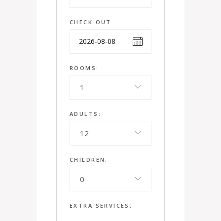
CHECK OUT
ROOMS:
1
ADULTS:
12
CHILDREN:
0
EXTRA SERVICES: