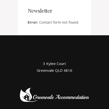
Newsletter
Error:
Contact form not found.
3 Kylee Court
Greenvale QLD 4816