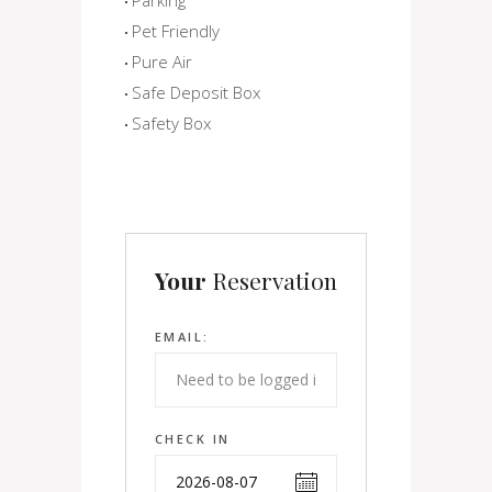
Pet Friendly
Pure Air
Safe Deposit Box
Safety Box
Your
Reservation
EMAIL:
CHECK IN