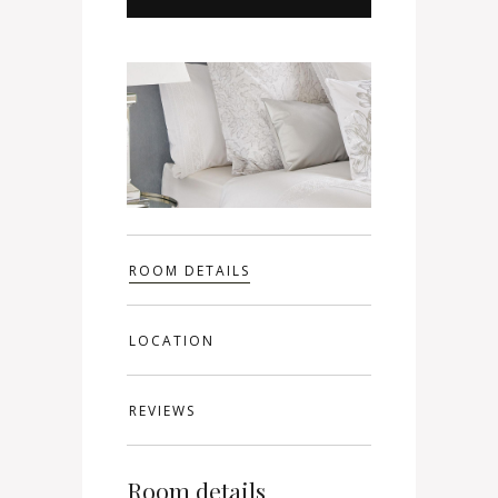
ROOM DETAILS
LOCATION
REVIEWS
Room details