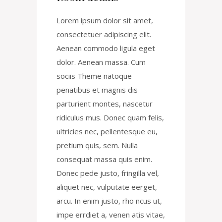
Lorem ipsum dolor sit amet,
consectetuer adipiscing elit.
Aenean commodo ligula eget
dolor. Aenean massa. Cum
sociis Theme natoque
penatibus et magnis dis
parturient montes, nascetur
ridiculus mus. Donec quam felis,
ultricies nec, pellentesque eu,
pretium quis, sem. Nulla
consequat massa quis enim.
Donec pede justo, fringilla vel,
aliquet nec, vulputate eerget,
arcu. In enim justo, rho ncus ut,
impe errdiet a, venen atis vitae,