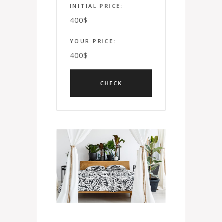
INITIAL PRICE:
400
$
YOUR PRICE:
400
$