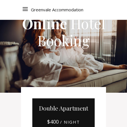
Greenvale Accommodation
Online
Hotel
Booking
Double Apartment
$
400
/ NIGHT