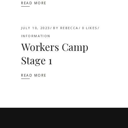
READ MORE
JULY 10, 2023
BY
REBECCA
0
LIKES
INFORMATION
Workers Camp
Stage 1
READ MORE