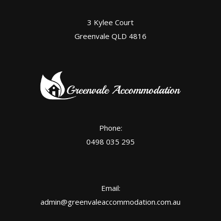
3 Kylee Court
Greenvale QLD 4816
Phone:
0498 035 295
Email:
admin@greenvaleaccommodation.com.au