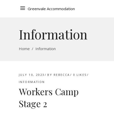
Greenvale Accommodation
Information
Home
/
Information
JULY 10, 2023
BY
REBECCA
0
LIKES
INFORMATION
Workers Camp
Stage 2