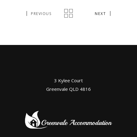
PREVIOUS
NEXT
3 Kylee Court
Greenvale QLD 4816