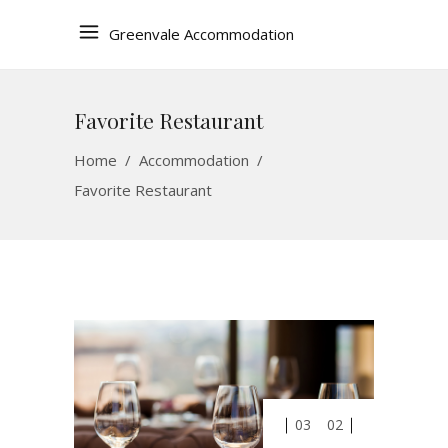
Greenvale Accommodation
Favorite Restaurant
Home
/
Accommodation
/
Favorite Restaurant
03
02