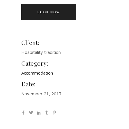
BOOK NOW
Client:
Hospitality tradition
Category:
Accommodation
Date:
November 21, 2017