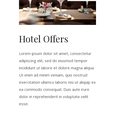
Hotel Offers
Lorem ipsum dolor sit amet, consectetur
adipiscing elit, sed do eiusmod tempor
incididunt ut labore et dolore magna aliqua.
Ut enim ad minim veniam, quis nostrud
exercitation ullamco laboris nisi ut aliquip ex
ea commodo consequat. Duis aute irure
dolor in reprehenderit in voluptate velit
esse.