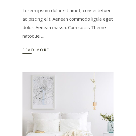
Lorem ipsum dolor sit amet, consectetuer
adipiscing elit. Aenean commodo ligula eget
dolor. Aenean massa. Cum sociis Theme
natoque
READ MORE