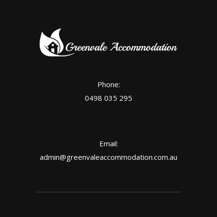
Phone:
0498 035 295
Email:
admin@greenvaleaccommodation.com.au