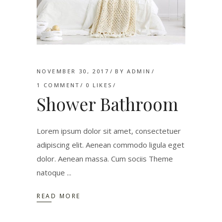
NOVEMBER 30, 2017
BY
ADMIN
1 COMMENT
0
LIKES
Shower Bathroom
Lorem ipsum dolor sit amet, consectetuer
adipiscing elit. Aenean commodo ligula eget
dolor. Aenean massa. Cum sociis Theme
natoque
READ MORE