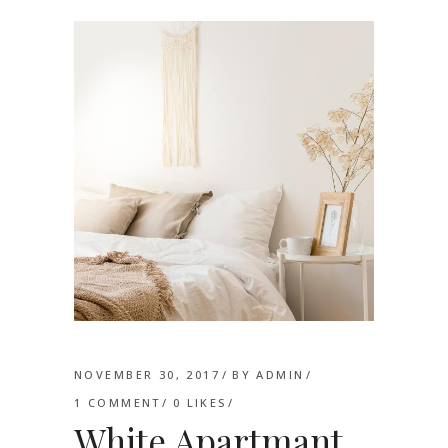
NOVEMBER 30, 2017
BY
ADMIN
1 COMMENT
0
LIKES
White Apartmant