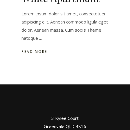
Lorem ipsum dolor sit amet, consectetuer
adipiscing elit. Aenean commodo ligula eget
dolor. Aenean massa. Cum sociis Theme
natoque
READ MORE
3 Kylee Court
Greenvale QLD 4816