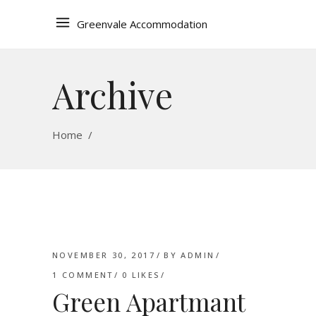
Greenvale Accommodation
Archive
Home
/
NOVEMBER 30, 2017
BY
ADMIN
1 COMMENT
0
LIKES
Green Apartmant