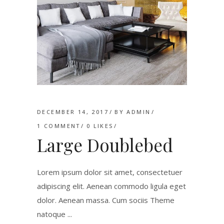
DECEMBER 14, 2017
BY
ADMIN
1 COMMENT
0
LIKES
Large Doublebed
Lorem ipsum dolor sit amet, consectetuer
adipiscing elit. Aenean commodo ligula eget
dolor. Aenean massa. Cum sociis Theme
natoque