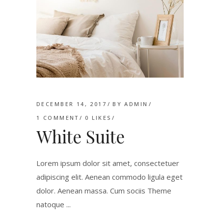
DECEMBER 14, 2017
BY
ADMIN
1 COMMENT
0
LIKES
White Suite
Lorem ipsum dolor sit amet, consectetuer
adipiscing elit. Aenean commodo ligula eget
dolor. Aenean massa. Cum sociis Theme
natoque