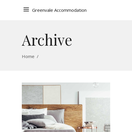
Greenvale Accommodation
Archive
Home
/