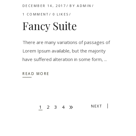
DECEMBER 14, 2017
BY
ADMIN
1 COMMENT
0
LIKES
Fancy Suite
There are many variations of passages of
Lorem Ipsum available, but the majority
have suffered alteration in some form,
READ MORE
NEXT
1
2
3
4