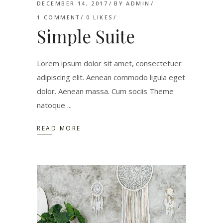
DECEMBER 14, 2017
BY
ADMIN
1 COMMENT
0
LIKES
Simple Suite
Lorem ipsum dolor sit amet, consectetuer
adipiscing elit. Aenean commodo ligula eget
dolor. Aenean massa. Cum sociis Theme
natoque
READ MORE