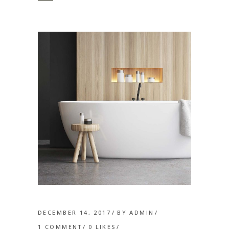
DECEMBER 14, 2017
BY
ADMIN
1 COMMENT
0
LIKES