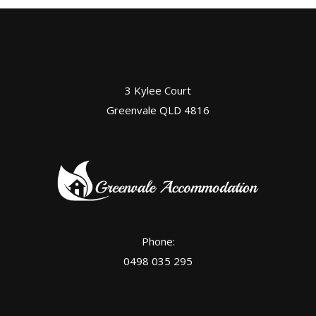
3 Kylee Court
Greenvale QLD 4816
Phone:
0498 035 295