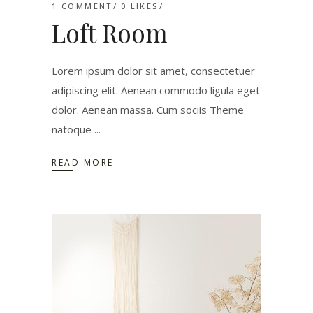
1 COMMENT
0
LIKES
Loft Room
Lorem ipsum dolor sit amet, consectetuer
adipiscing elit. Aenean commodo ligula eget
dolor. Aenean massa. Cum sociis Theme
natoque
READ MORE