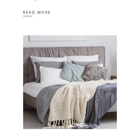
READ MORE