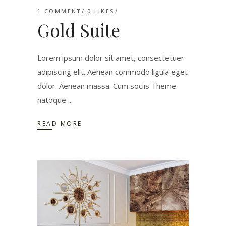
1 COMMENT
0
LIKES
Gold Suite
Lorem ipsum dolor sit amet, consectetuer
adipiscing elit. Aenean commodo ligula eget
dolor. Aenean massa. Cum sociis Theme
natoque
READ MORE