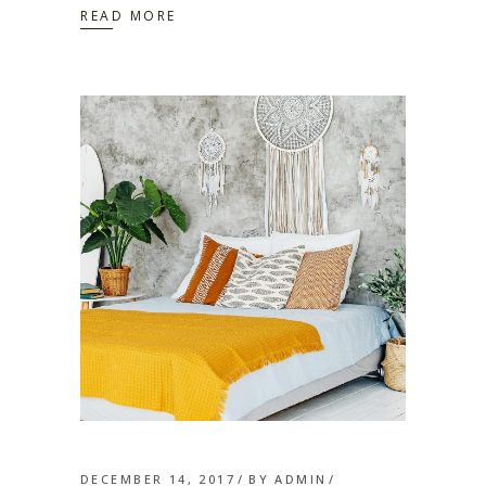
READ MORE
DECEMBER 14, 2017
BY
ADMIN