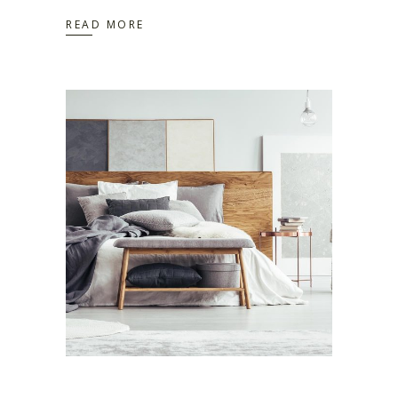
READ MORE