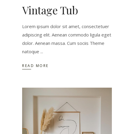
Vintage Tub
Lorem ipsum dolor sit amet, consectetuer
adipiscing elit. Aenean commodo ligula eget
dolor. Aenean massa. Cum sociis Theme
natoque
READ MORE