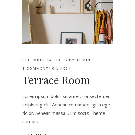
DECEMBER 14, 2017
BY
ADMIN
1 COMMENT
0
LIKES
Terrace Room
Lorem ipsum dolor sit amet, consectetuer
adipiscing elit. Aenean commodo ligula eget
dolor. Aenean massa. Cum sociis Theme
natoque