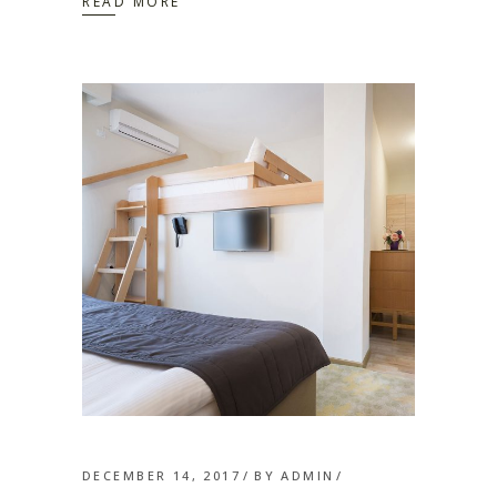
READ MORE
DECEMBER 14, 2017
BY
ADMIN