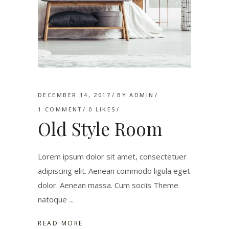
DECEMBER 14, 2017
BY
ADMIN
1 COMMENT
0
LIKES
Old Style Room
Lorem ipsum dolor sit amet, consectetuer
adipiscing elit. Aenean commodo ligula eget
dolor. Aenean massa. Cum sociis Theme
natoque
READ MORE