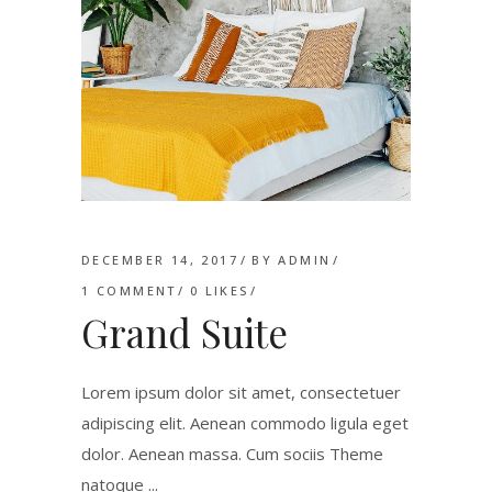
DECEMBER 14, 2017
BY
ADMIN
1 COMMENT
0
LIKES
Grand Suite
Lorem ipsum dolor sit amet, consectetuer
adipiscing elit. Aenean commodo ligula eget
dolor. Aenean massa. Cum sociis Theme
natoque