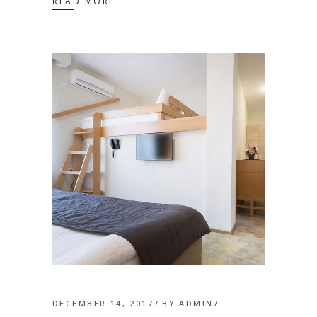
READ MORE
DECEMBER 14, 2017
BY
ADMIN