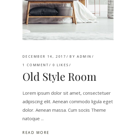
DECEMBER 14, 2017
BY
ADMIN
1 COMMENT
0
LIKES
Old Style Room
Lorem ipsum dolor sit amet, consectetuer
adipiscing elit. Aenean commodo ligula eget
dolor. Aenean massa. Cum sociis Theme
natoque
READ MORE