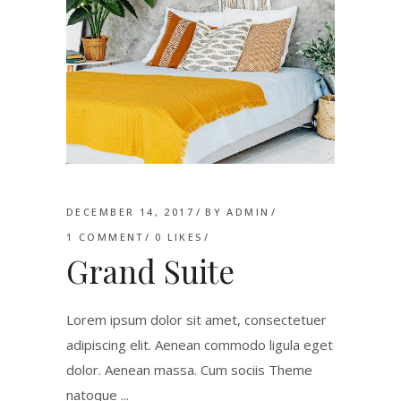
DECEMBER 14, 2017
BY
ADMIN
1 COMMENT
0
LIKES
Grand Suite
Lorem ipsum dolor sit amet, consectetuer
adipiscing elit. Aenean commodo ligula eget
dolor. Aenean massa. Cum sociis Theme
natoque