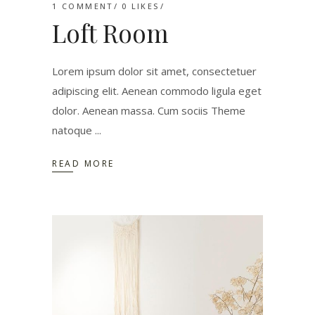
1 COMMENT
0
LIKES
Loft Room
Lorem ipsum dolor sit amet, consectetuer
adipiscing elit. Aenean commodo ligula eget
dolor. Aenean massa. Cum sociis Theme
natoque
READ MORE