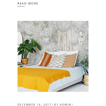
READ MORE
DECEMBER 14, 2017
BY
ADMIN