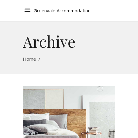
Greenvale Accommodation
Archive
Home
/