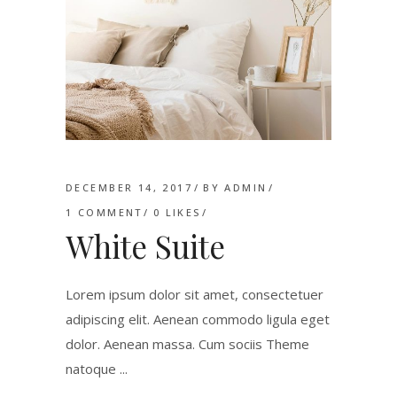
DECEMBER 14, 2017
BY
ADMIN
1 COMMENT
0
LIKES
White Suite
Lorem ipsum dolor sit amet, consectetuer
adipiscing elit. Aenean commodo ligula eget
dolor. Aenean massa. Cum sociis Theme
natoque