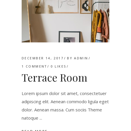
DECEMBER 14, 2017
BY
ADMIN
1 COMMENT
0
LIKES
Terrace Room
Lorem ipsum dolor sit amet, consectetuer
adipiscing elit. Aenean commodo ligula eget
dolor. Aenean massa. Cum sociis Theme
natoque