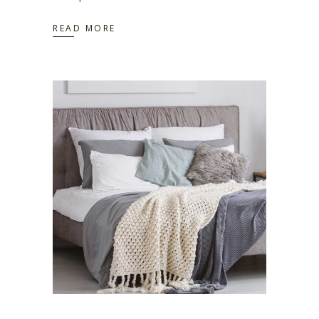
READ MORE