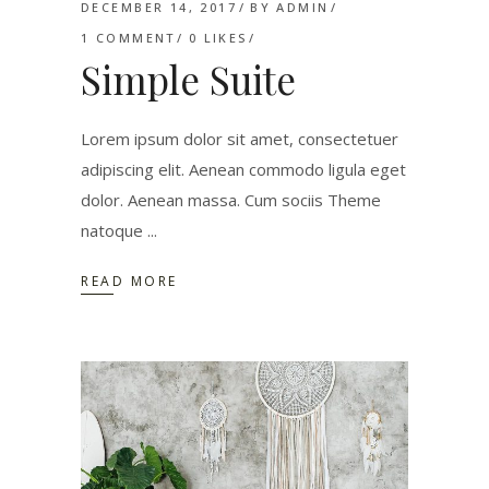
DECEMBER 14, 2017
BY
ADMIN
1 COMMENT
0
LIKES
Simple Suite
Lorem ipsum dolor sit amet, consectetuer
adipiscing elit. Aenean commodo ligula eget
dolor. Aenean massa. Cum sociis Theme
natoque
READ MORE