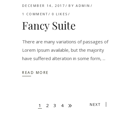
DECEMBER 14, 2017
BY
ADMIN
1 COMMENT
0
LIKES
Fancy Suite
There are many variations of passages of
Lorem Ipsum available, but the majority
have suffered alteration in some form,
READ MORE
NEXT
1
2
3
4