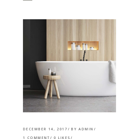
DECEMBER 14, 2017
BY
ADMIN
1 COMMENT
0
LIKES