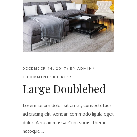
DECEMBER 14, 2017
BY
ADMIN
1 COMMENT
0
LIKES
Large Doublebed
Lorem ipsum dolor sit amet, consectetuer
adipiscing elit. Aenean commodo ligula eget
dolor. Aenean massa. Cum sociis Theme
natoque