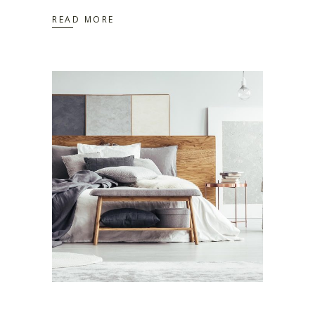
READ MORE