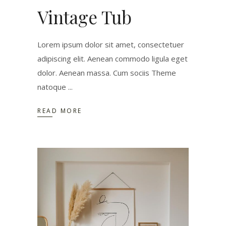
Vintage Tub
Lorem ipsum dolor sit amet, consectetuer
adipiscing elit. Aenean commodo ligula eget
dolor. Aenean massa. Cum sociis Theme
natoque
READ MORE