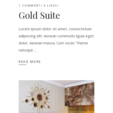
1 COMMENT
0
LIKES
Gold Suite
Lorem ipsum dolor sit amet, consectetuer
adipiscing elit. Aenean commodo ligula eget
dolor. Aenean massa. Cum sociis Theme
natoque
READ MORE