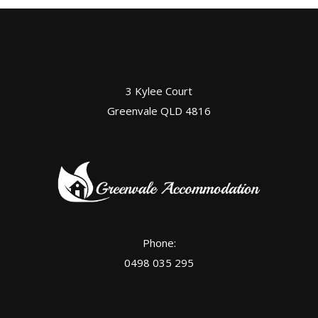
3 Kylee Court
Greenvale QLD 4816
Phone:
0498 035 295